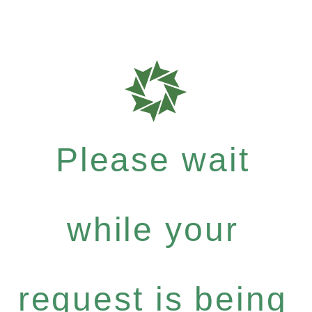
Please wait
while your
request is being