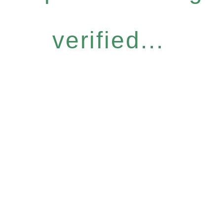
verified...