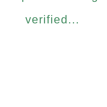
verified...