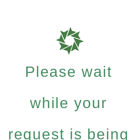
Please wait
while your
request is being