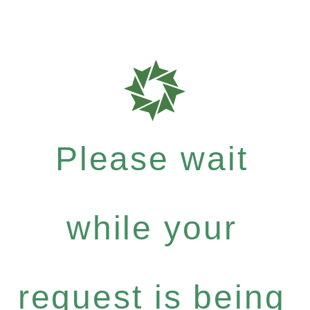
Please wait
while your
request is being