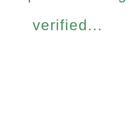
verified...