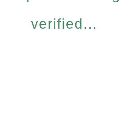
verified...