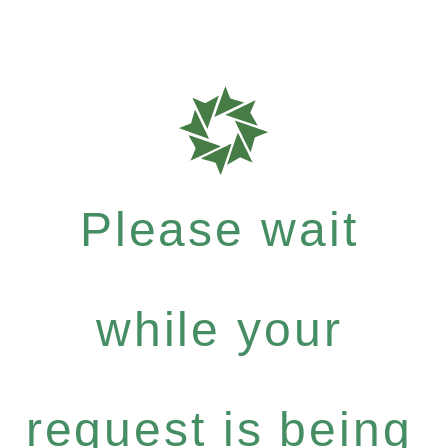
Please wait
while your
request is being